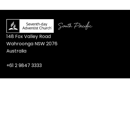
148 Fox Valley Road
Wahroonga NSW 2076
Australia
+61 2 9847 3333