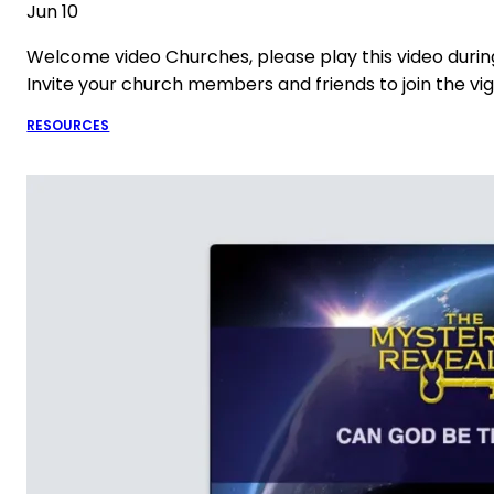
Jun 10
Welcome video Churches, please play this video durin
Invite your church members and friends to join the vig
RESOURCES