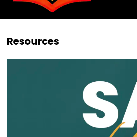
Resources