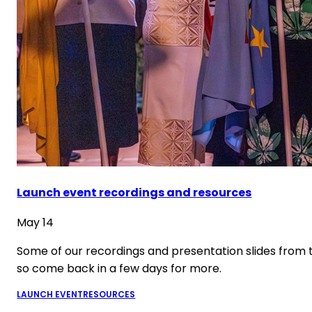
Launch event recordings and resources
May 14
Some of our recordings and presentation slides from 
so come back in a few days for more.
LAUNCH EVENT
RESOURCES