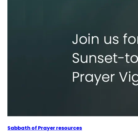
Sabbath of Prayer resources