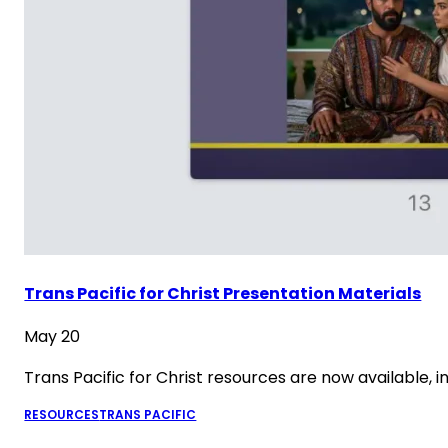
Trans Pacific for Christ Presentation Materials
May 20
Trans Pacific for Christ resources are now available,
RESOURCES
TRANS PACIFIC