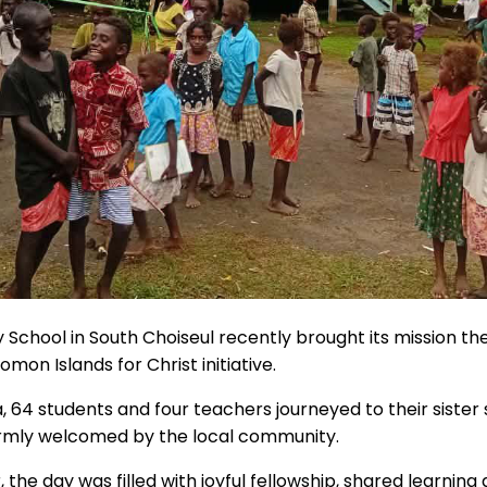
School in South Choiseul recently brought its mission the
lomon Islands for Christ initiative.
a, 64 students and four teachers journeyed to their siste
rmly welcomed by the local community.
the day was filled with joyful fellowship, shared learning 