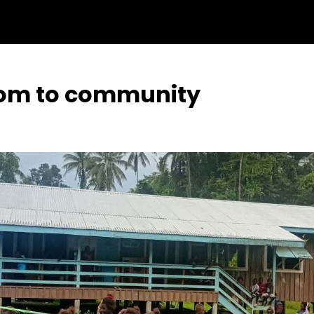
oom to community