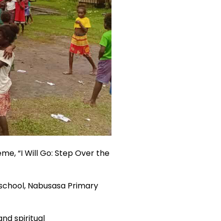
me, “I Will Go: Step Over the
r school, Nabusasa Primary
and spiritual