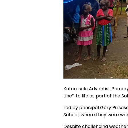
Katurasele Adventist Primary 
Line”, to life as part of the So
Led by principal Gary Puisas
School, where they were wa
Despite challenging weather, 