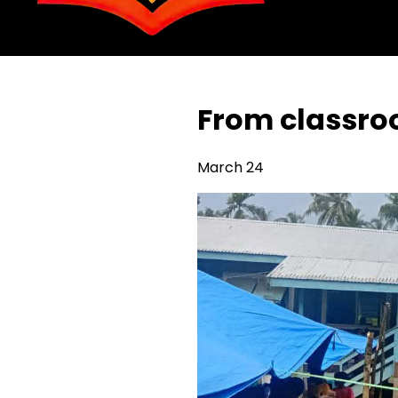
From classr
March 24