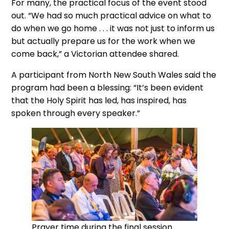
For many, the practical focus of the event stood
out. “We had so much practical advice on what to
do when we go home . . . it was not just to inform us
but actually prepare us for the work when we
come back,” a Victorian attendee shared.
A participant from North New South Wales said the
program had been a blessing: “It’s been evident
that the Holy Spirit has led, has inspired, has
spoken through every speaker.”
Prayer time during the final session.