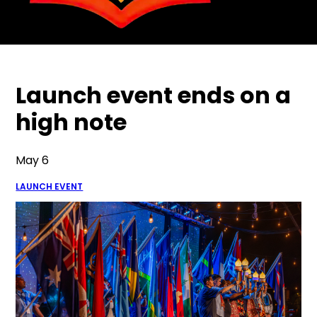
Launch event ends on a
high note
May 6
LAUNCH EVENT