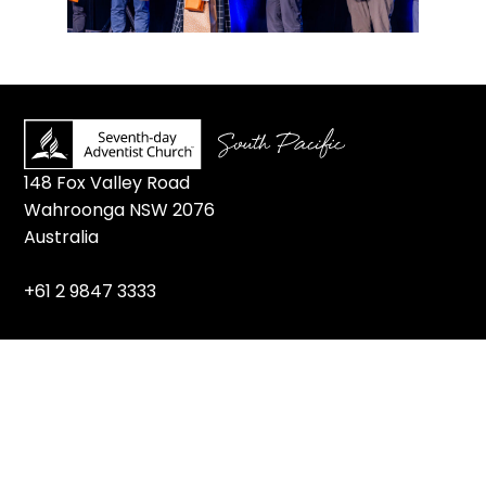
148 Fox Valley Road
Wahroonga NSW 2076
Australia
+61 2 9847 3333