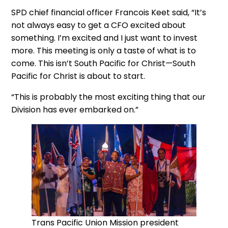
SPD chief financial officer Francois Keet said, “It’s
not always easy to get a CFO excited about
something. I’m excited and I just want to invest
more. This meeting is only a taste of what is to
come. This isn’t South Pacific for Christ—South
Pacific for Christ is about to start.
“This is probably the most exciting thing that our
Division has ever embarked on.”
Trans Pacific Union Mission president