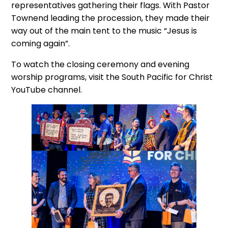
representatives gathering their flags. With Pastor
Townend leading the procession, they made their
way out of the main tent to the music “Jesus is
coming again”.
To watch the closing ceremony and evening
worship programs, visit the South Pacific for Christ
YouTube channel.