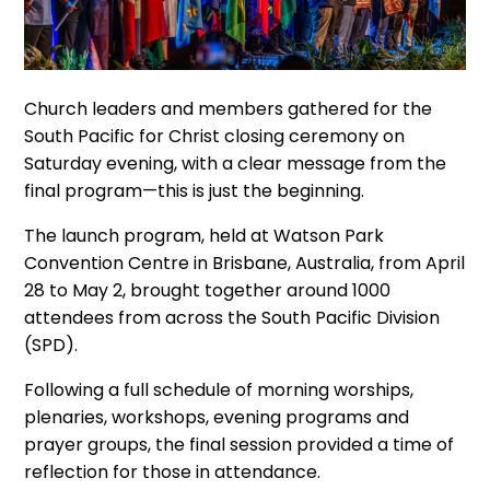
Church leaders and members gathered for the
South Pacific for Christ closing ceremony on
Saturday evening, with a clear message from the
final program—this is just the beginning.
The launch program, held at Watson Park
Convention Centre in Brisbane, Australia, from April
28 to May 2, brought together around 1000
attendees from across the South Pacific Division
(SPD).
Following a full schedule of morning worships,
plenaries, workshops, evening programs and
prayer groups, the final session provided a time of
reflection for those in attendance.