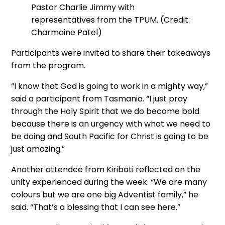
Pastor Charlie Jimmy with
representatives from the TPUM. (Credit:
Charmaine Patel)
Participants were invited to share their takeaways
from the program.
“I know that God is going to work in a mighty way,”
said a participant from Tasmania. “I just pray
through the Holy Spirit that we do become bold
because there is an urgency with what we need to
be doing and South Pacific for Christ is going to be
just amazing.”
Another attendee from Kiribati reflected on the
unity experienced during the week. “We are many
colours but we are one big Adventist family,” he
said. “That’s a blessing that I can see here.”