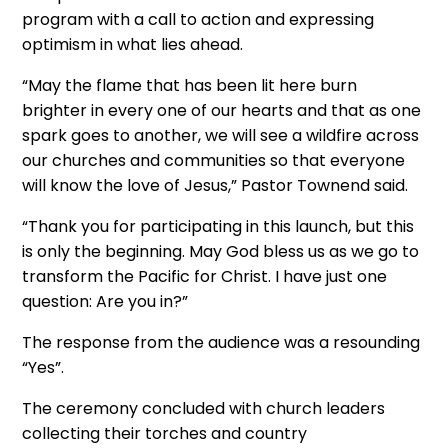
program with a call to action and expressing
optimism in what lies ahead.
“May the flame that has been lit here burn
brighter in every one of our hearts and that as one
spark goes to another, we will see a wildfire across
our churches and communities so that everyone
will know the love of Jesus,” Pastor Townend said.
“Thank you for participating in this launch, but this
is only the beginning. May God bless us as we go to
transform the Pacific for Christ. I have just one
question: Are you in?”
The response from the audience was a resounding
“Yes”.
The ceremony concluded with church leaders
collecting their torches and country