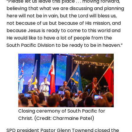
“Please let us leave this place . . . moving forward,
believing that what we are discussing and planning
here will not be in vain, but the Lord will bless us,
not because of us but because of His mission, and
because Jesus is ready to come to this world and
He would like to have a lot of people from the
South Pacific Division to be ready to be in heaven.”
Closing ceremony of South Pacific for
Christ. (Credit: Charmaine Patel)
SPD president Pastor Glenn Townend closed the