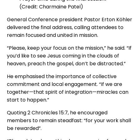
(Credit: Charmaine Patel)
General Conference president Pastor Erton Köhler
delivered the final address, calling attendees to
remain focused and united in mission.
“Please, keep your focus on the mission,” he said. “If
you’d like to see Jesus coming in the clouds of
heaven, preach the gospel, don’t be distracted.”
He emphasised the importance of collective
commitment and local engagement. “If we are
together—that spirit of integration—miracles can
start to happen.”
Quoting 2 Chronicles 15:7, he encouraged
members to remain steadfast: “for your work shall
be rewarded”.