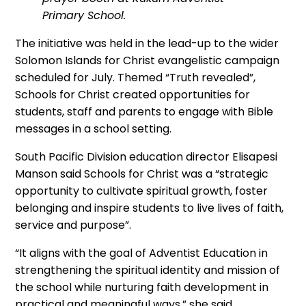
Primary School.
The initiative was held in the lead-up to the wider
Solomon Islands for Christ evangelistic campaign
scheduled for July. Themed “Truth revealed”,
Schools for Christ created opportunities for
students, staff and parents to engage with Bible
messages in a school setting.
South Pacific Division education director Elisapesi
Manson said Schools for Christ was a “strategic
opportunity to cultivate spiritual growth, foster
belonging and inspire students to live lives of faith,
service and purpose”.
“It aligns with the goal of Adventist Education in
strengthening the spiritual identity and mission of
the school while nurturing faith development in
practical and meaningful ways,” she said.