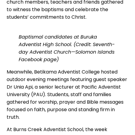
church members, teachers and friends gathered
to witness the baptisms and celebrate the
students’ commitments to Christ.
Baptismal candidates at Buruka
Adventist High School. (Credit: Seventh-
day Adventist Church—Solomon Islands
Facebook page)
Meanwhile, Betikama Adventist College hosted
outdoor evening meetings featuring guest speaker
Dr Unia Api, a senior lecturer at Pacific Adventist
University (PAU). Students, staff and families
gathered for worship, prayer and Bible messages
focused on faith, purpose and standing firm in
truth.
At Burns Creek Adventist School, the week