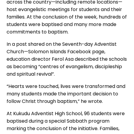
across the country—including remote locations—
host evangelistic meetings for students and their
families. At the conclusion of the week, hundreds of
students were baptised and many more made
commitments to baptism.
In a post shared on the Seventh-day Adventist
Church—Solomon Islands Facebook page,
education director Ferol Asa described the schools
as becoming “centres of evangelism, discipleship
and spiritual revival”.
“Hearts were touched, lives were transformed and
many students made the important decision to
follow Christ through baptism,” he wrote.
At Kukudu Adventist High School, 96 students were
baptised during a special Sabbath program
marking the conclusion of the initiative. Families,