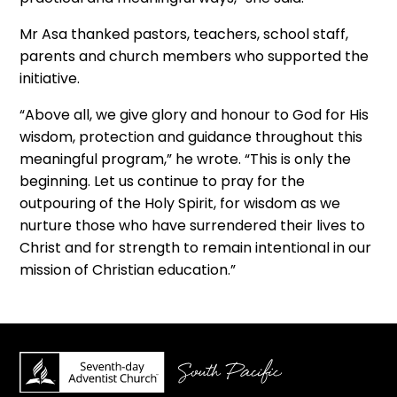
Mr Asa thanked pastors, teachers, school staff,
parents and church members who supported the
initiative.
“Above all, we give glory and honour to God for His
wisdom, protection and guidance throughout this
meaningful program,” he wrote. “This is only the
beginning. Let us continue to pray for the
outpouring of the Holy Spirit, for wisdom as we
nurture those who have surrendered their lives to
Christ and for strength to remain intentional in our
mission of Christian education.”