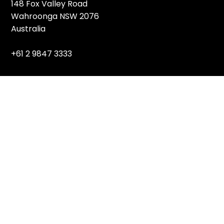
148 Fox Valley Road
Wahroonga NSW 2076
Australia
+61 2 9847 3333