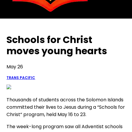
Schools for Christ
moves young hearts
May 26
TRANS PACIFIC
Thousands of students across the Solomon Islands
committed their lives to Jesus during a “Schools for
Christ” program, held May 16 to 23.
The week-long program saw all Adventist schools