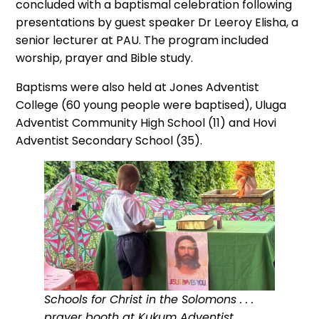
concluded with a baptismal celebration following
presentations by guest speaker Dr Leeroy Elisha, a
senior lecturer at PAU. The program included
worship, prayer and Bible study.
Baptisms were also held at Jones Adventist
College (60 young people were baptised), Uluga
Adventist Community High School (11) and Hovi
Adventist Secondary School (35).
Schools for Christ in the Solomons . . .
prayer booth at Kukum Adventist