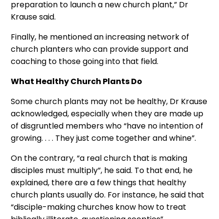
preparation to launch a new church plant,” Dr
Krause said.
Finally, he mentioned an increasing network of
church planters who can provide support and
coaching to those going into that field.
What Healthy Church Plants Do
Some church plants may not be healthy, Dr Krause
acknowledged, especially when they are made up
of disgruntled members who “have no intention of
growing. . . . They just come together and whine”.
On the contrary, “a real church that is making
disciples must multiply”, he said. To that end, he
explained, there are a few things that healthy
church plants usually do. For instance, he said that
“disciple-making churches know how to treat