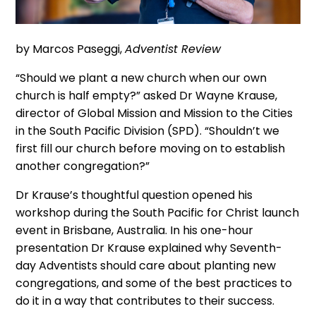
by Marcos Paseggi,
Adventist Review
“Should we plant a new church when our own
church is half empty?” asked Dr Wayne Krause,
director of Global Mission and Mission to the Cities
in the South Pacific Division (SPD). “Shouldn’t we
first fill our church before moving on to establish
another congregation?”
Dr Krause’s thoughtful question opened his
workshop during the South Pacific for Christ launch
event in Brisbane, Australia. In his one-hour
presentation Dr Krause explained why Seventh-
day Adventists should care about planting new
congregations, and some of the best practices to
do it in a way that contributes to their success.