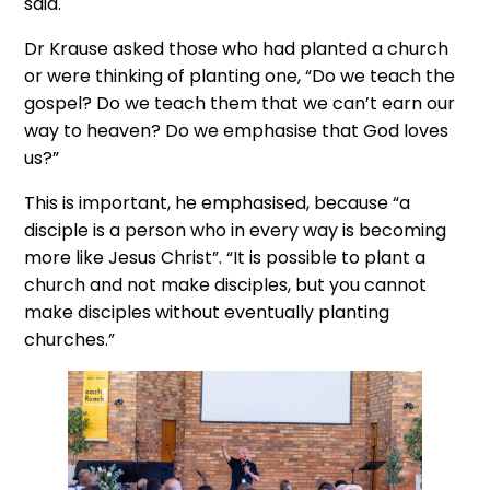
said.
Dr Krause asked those who had planted a church
or were thinking of planting one, “Do we teach the
gospel? Do we teach them that we can’t earn our
way to heaven? Do we emphasise that God loves
us?”
This is important, he emphasised, because “a
disciple is a person who in every way is becoming
more like Jesus Christ”. “It is possible to plant a
church and not make disciples, but you cannot
make disciples without eventually planting
churches.”