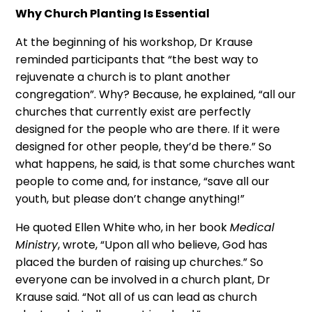
Why Church Planting Is Essential
At the beginning of his workshop, Dr Krause
reminded participants that “the best way to
rejuvenate a church is to plant another
congregation”. Why? Because, he explained, “all our
churches that currently exist are perfectly
designed for the people who are there. If it were
designed for other people, they’d be there.” So
what happens, he said, is that some churches want
people to come and, for instance, “save all our
youth, but please don’t change anything!”
He quoted Ellen White who, in her book
Medical
Ministry
, wrote, “Upon all who believe, God has
placed the burden of raising up churches.” So
everyone can be involved in a church plant, Dr
Krause said. “Not all of us can lead as church