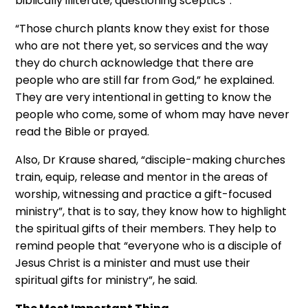
biblically illiterate, questioning sceptics”.
“Those church plants know they exist for those
who are not there yet, so services and the way
they do church acknowledge that there are
people who are still far from God,” he explained.
They are very intentional in getting to know the
people who come, some of whom may have never
read the Bible or prayed.
Also, Dr Krause shared, “disciple-making churches
train, equip, release and mentor in the areas of
worship, witnessing and practice a gift-focused
ministry”, that is to say, they know how to highlight
the spiritual gifts of their members. They help to
remind people that “everyone who is a disciple of
Jesus Christ is a minister and must use their
spiritual gifts for ministry”, he said.