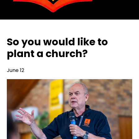
So you would like to
plant a church?
June 12