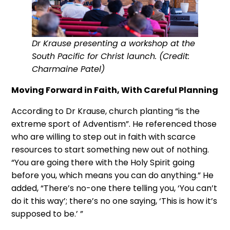
Dr Krause presenting a workshop at the
South Pacific for Christ launch. (Credit:
Charmaine Patel)
Moving Forward in Faith, With Careful Planning
According to Dr Krause, church planting “is the
extreme sport of Adventism”. He referenced those
who are willing to step out in faith with scarce
resources to start something new out of nothing.
“You are going there with the Holy Spirit going
before you, which means you can do anything.” He
added, “There’s no-one there telling you, ‘You can’t
do it this way’; there’s no one saying, ‘This is how it’s
supposed to be.’ ”