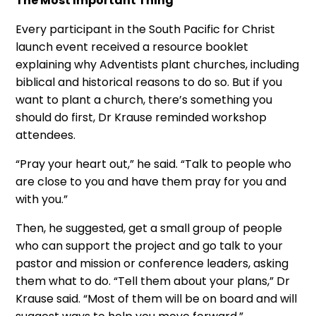
The Most Important Thing
Every participant in the South Pacific for Christ
launch event received a resource booklet
explaining why Adventists plant churches, including
biblical and historical reasons to do so. But if you
want to plant a church, there’s something you
should do first, Dr Krause reminded workshop
attendees.
“Pray your heart out,” he said. “Talk to people who
are close to you and have them pray for you and
with you.”
Then, he suggested, get a small group of people
who can support the project and go talk to your
pastor and mission or conference leaders, asking
them what to do. “Tell them about your plans,” Dr
Krause said. “Most of them will be on board and will