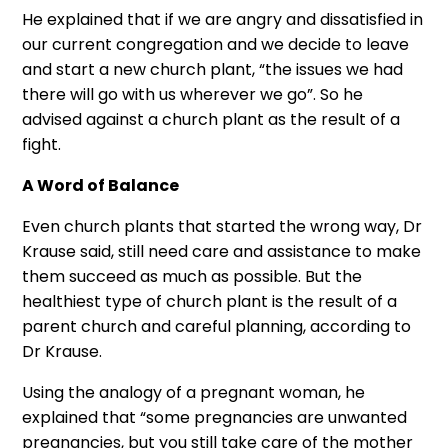
He explained that if we are angry and dissatisfied in
our current congregation and we decide to leave
and start a new church plant, “the issues we had
there will go with us wherever we go”. So he
advised against a church plant as the result of a
fight.
A Word of Balance
Even church plants that started the wrong way, Dr
Krause said, still need care and assistance to make
them succeed as much as possible. But the
healthiest type of church plant is the result of a
parent church and careful planning, according to
Dr Krause.
Using the analogy of a pregnant woman, he
explained that “some pregnancies are unwanted
pregnancies, but you still take care of the mother