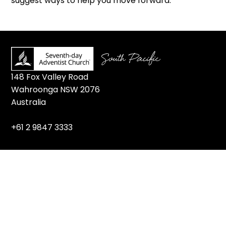
suggest ways to help you move forward.”
148 Fox Valley Road
Wahroonga NSW 2076
Australia
+61 2 9847 3333