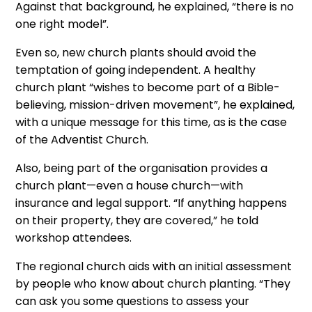
Against that background, he explained, “there is no
one right model”.
Even so, new church plants should avoid the
temptation of going independent. A healthy
church plant “wishes to become part of a Bible-
believing, mission-driven movement”, he explained,
with a unique message for this time, as is the case
of the Adventist Church.
Also, being part of the organisation provides a
church plant—even a house church—with
insurance and legal support. “If anything happens
on their property, they are covered,” he told
workshop attendees.
The regional church aids with an initial assessment
by people who know about church planting. “They
can ask you some questions to assess your