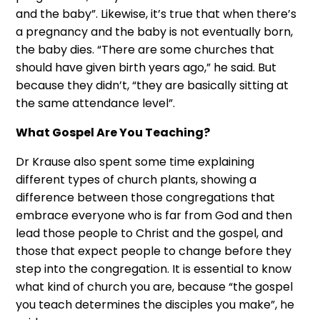
and the baby”. Likewise, it’s true that when there’s
a pregnancy and the baby is not eventually born,
the baby dies. “There are some churches that
should have given birth years ago,” he said. But
because they didn’t, “they are basically sitting at
the same attendance level”.
What Gospel Are You Teaching?
Dr Krause also spent some time explaining
different types of church plants, showing a
difference between those congregations that
embrace everyone who is far from God and then
lead those people to Christ and the gospel, and
those that expect people to change before they
step into the congregation. It is essential to know
what kind of church you are, because “the gospel
you teach determines the disciples you make”, he