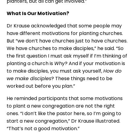
planters, but all can get involved.”
What Is Our Motivation?
Dr Krause acknowledged that some people may
have different motivations for planting churches.
But “we don’t have churches just to have churches.
We have churches to make disciples,” he said. “So
the first question I must ask myself if I’m thinking of
planting a church is
Why
? And if your motivation is
to make disciples, you must ask yourself,
How do
we make disciples
? These things need to be
worked out before you plan.”
He reminded participants that some motivations
to plant a new congregation are not the right
ones. “I don’t like the pastor here, so I’m going to
start a new congregation,” Dr Krause illustrated.
“That’s not a good motivation.”