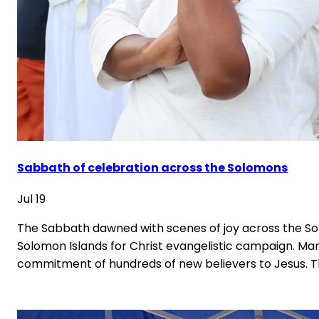
Sabbath of celebration across the Solomons
Jul 19
The Sabbath dawned with scenes of joy across the Sol
Solomon Islands for Christ evangelistic campaign. Man
commitment of hundreds of new believers to Jesus. 