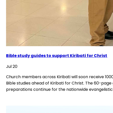
Bible study guides to support Kiribati for Christ
Jul 20
Church members across Kiribati will soon receive 1000 
Bible studies ahead of Kiribati for Christ. The 60-pag
preparations continue for the nationwide evangelistic 