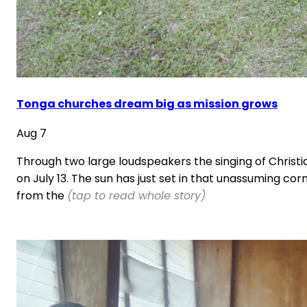
Tonga churches dream big as mission grows
Aug 7
Through two large loudspeakers the singing of Christi
on July 13. The sun has just set in that unassuming cor
from the
(tap to read whole story)