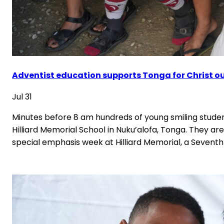
Adventist education supports Tonga for Christ o
Jul 31
Minutes before 8 am hundreds of young smiling student
Hilliard Memorial School in Nuku’alofa, Tonga. They are 
special emphasis week at Hilliard Memorial, a Sevent