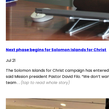
Next phase begins for Solomon Islands for Christ
Jul 21
The Solomon Islands for Christ campaign has entered it
said Mission president Pastor David Filo. “We don’t wa
team . .
(tap to read whole story)