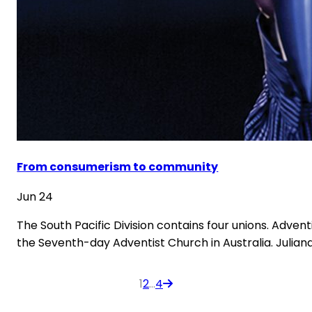
From consumerism to community
Jun 24
The South Pacific Division contains four unions. Adven
the Seventh-day Adventist Church in Australia. Julia
Posts
1
2
…
4
pagination