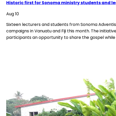
Historic first for Sonoma ministry students and l
Aug 10
Sixteen lecturers and students from Sonoma Adventist 
campaigns in Vanuatu and Fiji this month. The initiative
participants an opportunity to share the gospel while