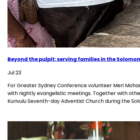
Beyond the pulpit: serving families in the Solomon
Jul 23
For Greater Sydney Conference volunteer Meri Mohan
with nightly evangelistic meetings. Together with o
Kurivulu Seventh-day Adventist Church during the Solo