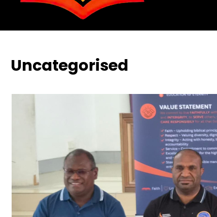
Uncategorised