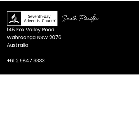
148 Fox Valley Road
Wahroonga NSW 2076
Australia
+61 2 9847 3333