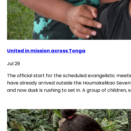
United in mission across Tonga
Jul 29
The official start for the scheduled evangelistic meetin
have already arrived outside the Houmakelikao Seventh
and now dusk is rushing to set in. A group of children, 