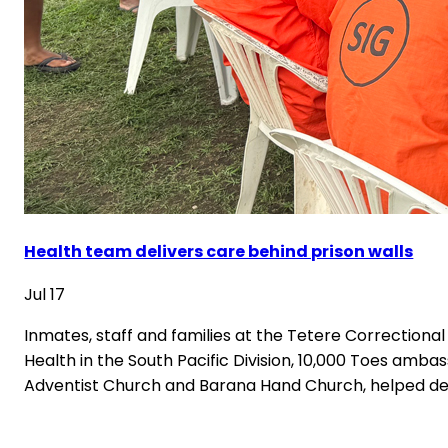
Health team delivers care behind prison walls
Jul 17
Inmates, staff and families at the Tetere Correctiona
Health in the South Pacific Division, 10,000 Toes a
Adventist Church and Barana Hand Church, helped del