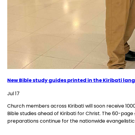
New Bible study guides printed in the Kiribati la
Jul 17
Church members across Kiribati will soon receive 1000 
Bible studies ahead of Kiribati for Christ. The 60-pag
preparations continue for the nationwide evangelistic 