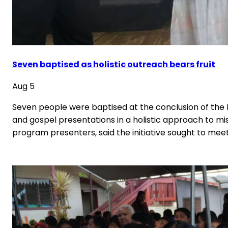
Seven baptised as holistic outreach bears fruit
Aug 5
Seven people were baptised at the conclusion of the
and gospel presentations in a holistic approach to mi
program presenters, said the initiative sought to mee